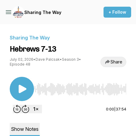
+ Follow
Sharing The Way
Sharing The Way
Hebrews 7-13
July 02, 2026
•
Dave Palcsak
•
Season 3
•
Share
Episode 48
Use Left/Right to seek, Home/End to jump to st
0:00
|
37:54
Show Notes