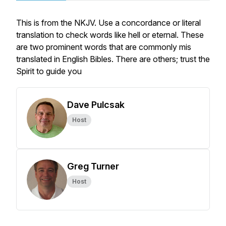
This is from the NKJV. Use a concordance or literal
translation to check words like hell or eternal. These
are two prominent words that are commonly mis
translated in English Bibles. There are others; trust the
Spirit to guide you
Dave Pulcsak
Host
Greg Turner
Host