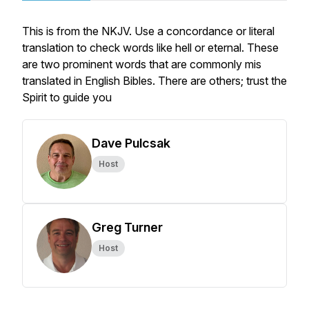
This is from the NKJV. Use a concordance or literal
translation to check words like hell or eternal. These
are two prominent words that are commonly mis
translated in English Bibles. There are others; trust the
Spirit to guide you
Dave Pulcsak
Host
Greg Turner
Host