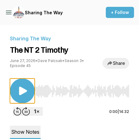
+ Follow
Sharing The Way
Sharing The Way
The NT 2 Timothy
June 27, 2026
•
Dave Palcsak
•
Season 3
•
Share
Episode 45
Use Left/Right to seek, Home/End to jump to st
0:00
|
14:32
Show Notes