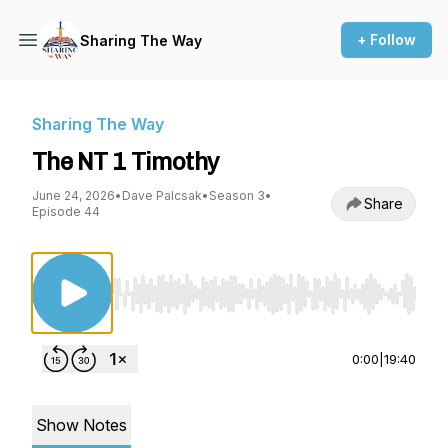
+ Follow
Sharing The Way
Sharing The Way
The NT 1 Timothy
June 24, 2026
•
Dave Palcsak
•
Season 3
•
Share
Episode 44
Use Left/Right to seek, Home/End to jump to st
0:00
|
19:40
Show Notes