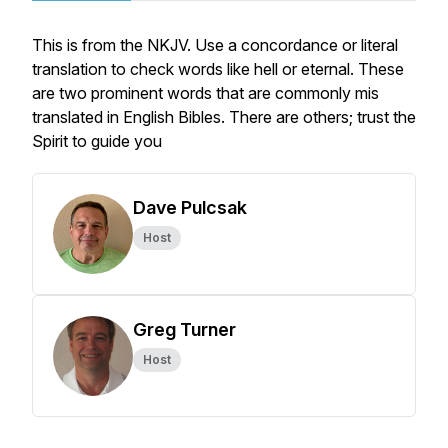
This is from the NKJV. Use a concordance or literal
translation to check words like hell or eternal. These
are two prominent words that are commonly mis
translated in English Bibles. There are others; trust the
Spirit to guide you
Dave Pulcsak
Host
Greg Turner
Host