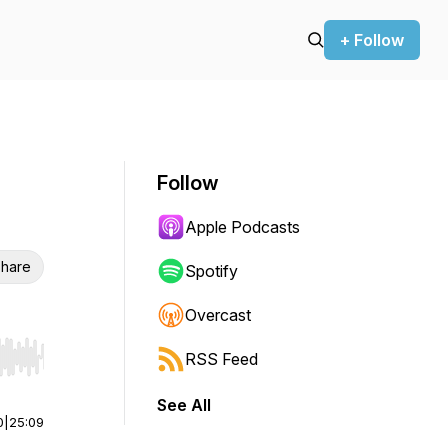
+ Follow
Follow
Apple Podcasts
hare
Spotify
Overcast
RSS Feed
r end. Hold shift to jump forward or backward.
See All
0
|
25:09