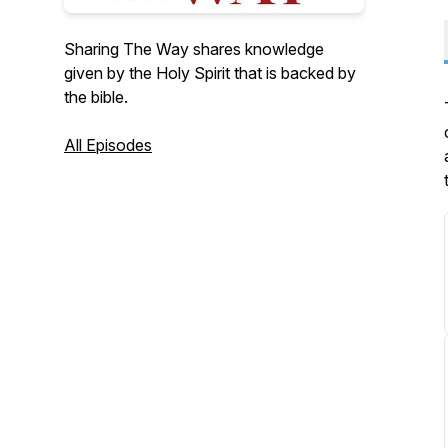
Sharing The Way shares knowledge
given by the Holy Spirit that is backed by
the bible.
All Episodes