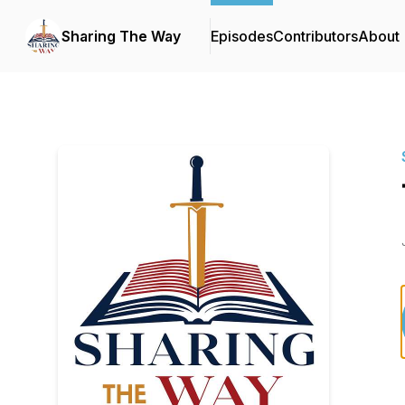
Sharing The Way
Episodes
Contributors
About