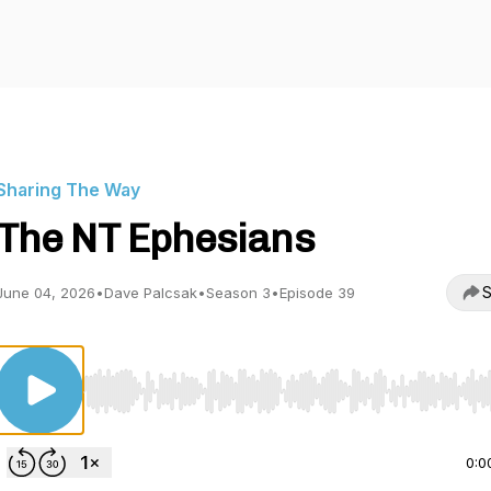
Sharing The Way
The NT Ephesians
S
June 04, 2026
•
Dave Palcsak
•
Season 3
•
Episode 39
Use Left/Right to seek, Home/End to jump to start o
0:0