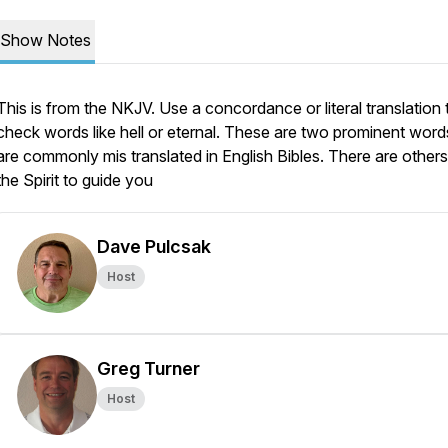
Show Notes
This is from the NKJV. Use a concordance or literal translation 
check words like hell or eternal. These are two prominent word
are commonly mis translated in English Bibles. There are others;
the Spirit to guide you
Dave Pulcsak
Host
Greg Turner
Host