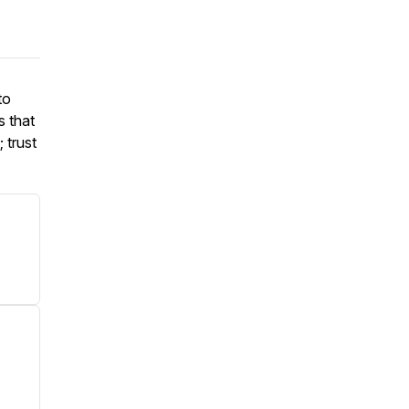
to
s that
 trust