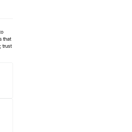
to
s that
 trust