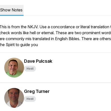
Show Notes
This is from the NKJV. Use a concordance or literal translation 
check words like hell or eternal. These are two prominent word
are commonly mis translated in English Bibles. There are others;
the Spirit to guide you
Dave Pulcsak
Host
Greg Turner
Host