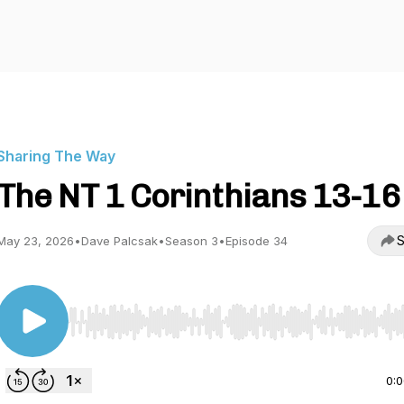
Sharing The Way
The NT 1 Corinthians 13-16
S
May 23, 2026
•
Dave Palcsak
•
Season 3
•
Episode 34
Use Left/Right to seek, Home/End to jump to start o
0: