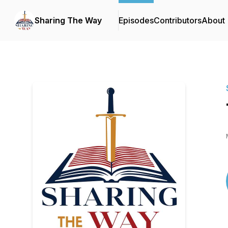
Sharing The Way
Episodes
Contributors
About