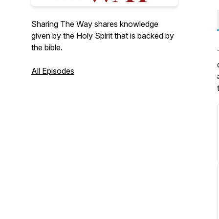
Sharing The Way shares knowledge
given by the Holy Spirit that is backed by
the bible.
All Episodes