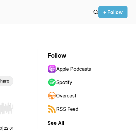
+ Follow
Follow
Apple Podcasts
hare
Spotify
Overcast
RSS Feed
r end. Hold shift to jump forward or backward.
See All
00
|
22:01