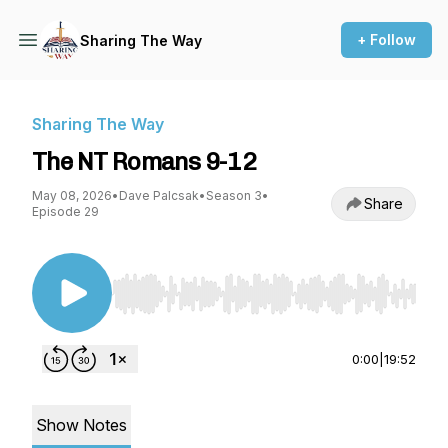
+ Follow
Sharing The Way
Sharing The Way
The NT Romans 9-12
May 08, 2026
•
Dave Palcsak
•
Season 3
•
Share
Episode 29
Use Left/Right to seek, Home/End to jump to st
0:00
|
19:52
Show Notes