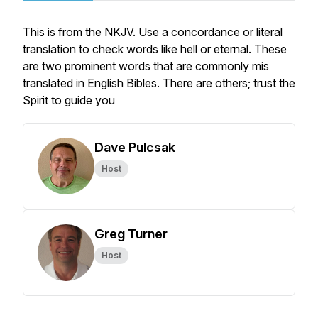
This is from the NKJV. Use a concordance or literal
translation to check words like hell or eternal. These
are two prominent words that are commonly mis
translated in English Bibles. There are others; trust the
Spirit to guide you
Dave Pulcsak
Host
Greg Turner
Host