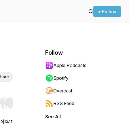
+ Follow
Follow
Apple Podcasts
hare
Spotify
Overcast
RSS Feed
r end. Hold shift to jump forward or backward.
See All
00
|
10:17