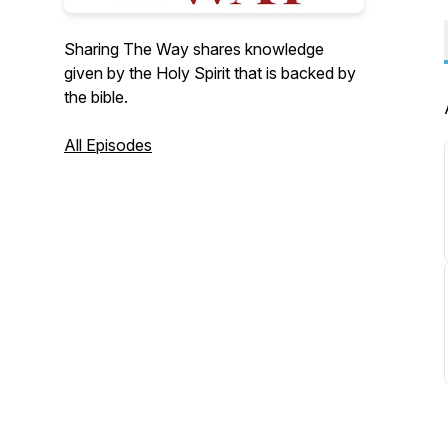
Sharing The Way shares knowledge
given by the Holy Spirit that is backed by
the bible.
All Episodes