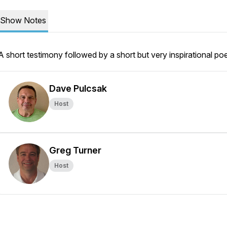
Show Notes
A short testimony followed by a short but very inspirational p
Dave Pulcsak
Host
Greg Turner
Host