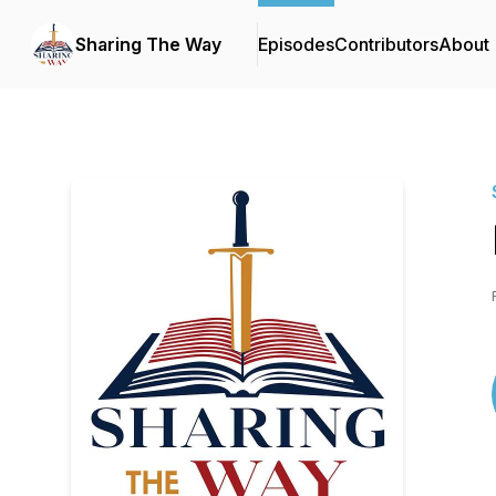
Sharing The Way
Episodes
Contributors
About