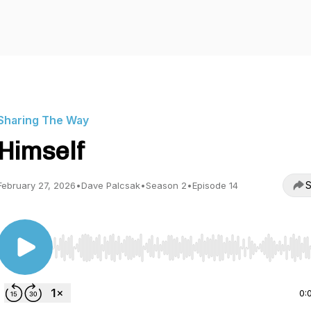
Sharing The Way
Himself
S
February 27, 2026
•
Dave Palcsak
•
Season 2
•
Episode 14
Use Left/Right to seek, Home/End to jump to start o
0: