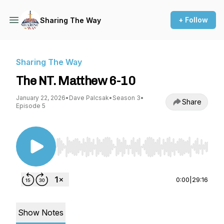
+ Follow
Sharing The Way
Sharing The Way
The NT. Matthew 6-10
January 22, 2026
•
Dave Palcsak
•
Season 3
•
Share
Episode 5
Use Left/Right to seek, Home/End to jump to st
0:00
|
29:16
Show Notes