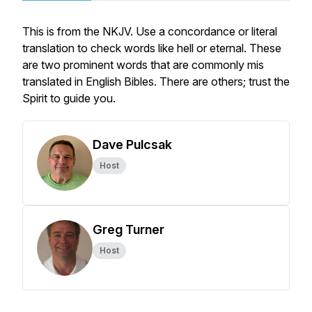
This is from the NKJV. Use a concordance or literal
translation to check words like hell or eternal. These
are two prominent words that are commonly mis
translated in English Bibles. There are others; trust the
Spirit to guide you.
Dave Pulcsak
Host
Greg Turner
Host