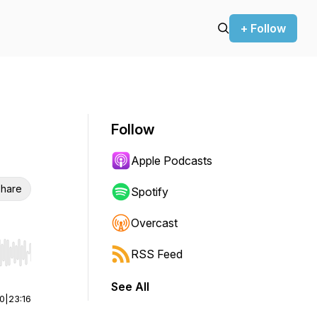
+ Follow
Follow
Apple Podcasts
hare
Spotify
Overcast
RSS Feed
r end. Hold shift to jump forward or backward.
See All
00
|
23:16