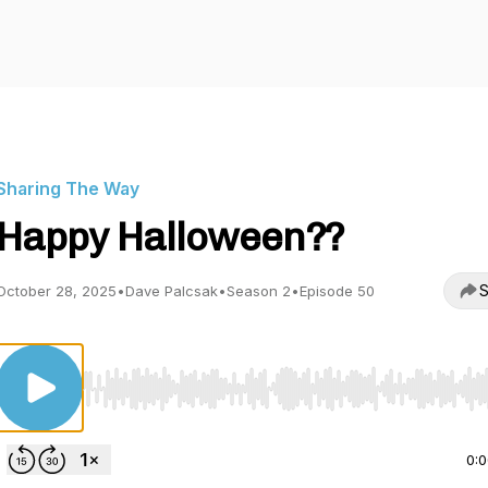
Sharing The Way
Happy Halloween??
S
October 28, 2025
•
Dave Palcsak
•
Season 2
•
Episode 50
Use Left/Right to seek, Home/End to jump to start o
0: