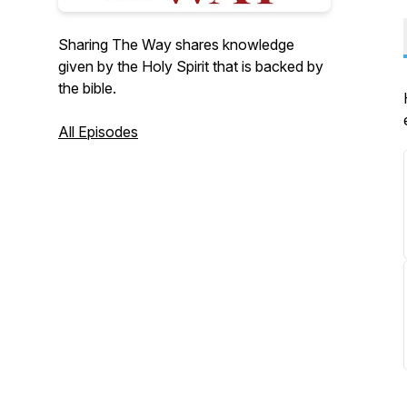
Sharing The Way shares knowledge
given by the Holy Spirit that is backed by
the bible.
All Episodes