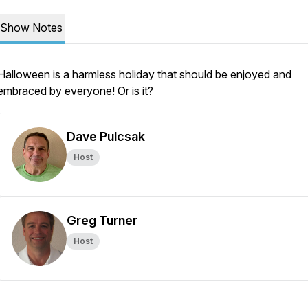
Show Notes
Halloween is a harmless holiday that should be enjoyed and
embraced by everyone! Or is it?
Dave Pulcsak
Host
Greg Turner
Host