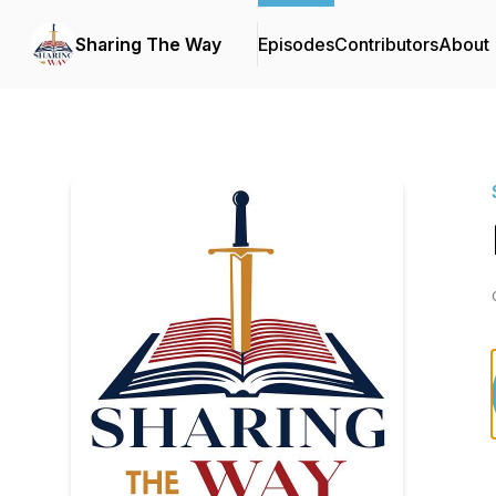
Sharing The Way
Episodes
Contributors
About